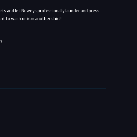
irts and let Neweys professionally launder and press
nt to wash or iron another shirt!
n