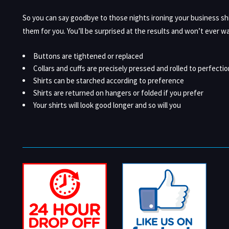
So you can say goodbye to those nights ironing your business sh
them for you. You’ll be surprised at the results and won’t ever wa
Buttons are tightened or replaced
Collars and cuffs are precisely pressed and rolled to perfectio
Shirts can be starched according to preference
Shirts are returned on hangers or folded if you prefer
Your shirts will look good longer and so will you