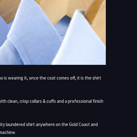
s wearing it, once the coat comes off, it is the shirt
h clean, crisp collars & cuffs and a professional finish
ity laundered shirt anywhere on the Gold Coast and
 machine.