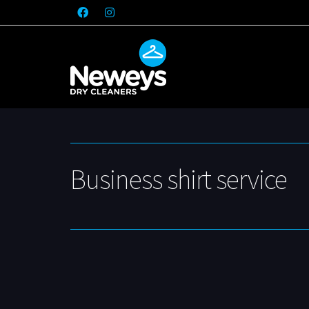
Business shirt service