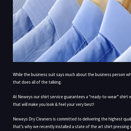
While the business suit says much about the business person who i
that does all of the talking.
At Neweys our shirt service guarantees a “ready-to-wear” shirt wit
that will make you look & feel your very best!
Neweys Dry Cleaners is committed to delivering the highest qual
that’s why we recently installed a state of the art shirt pressing