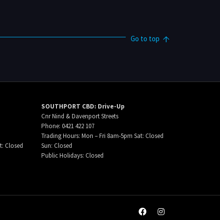
Go to top
SOUTHPORT CBD: Drive-Up
Cnr Nind & Davenport Streets
Phone: 0421 422 107
Trading Hours: Mon – Fri 8am-5pm Sat: Closed
t: Closed
Sun: Closed
Public Holidays: Closed