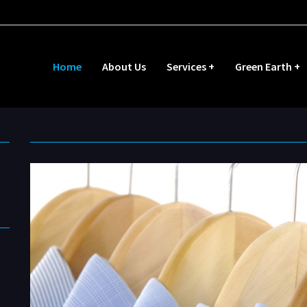
Home
About Us
Services +
Green Earth +