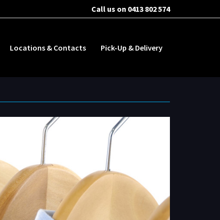
Call us on 0413 802 574
Locations & Contacts
Pick-Up & Delivery