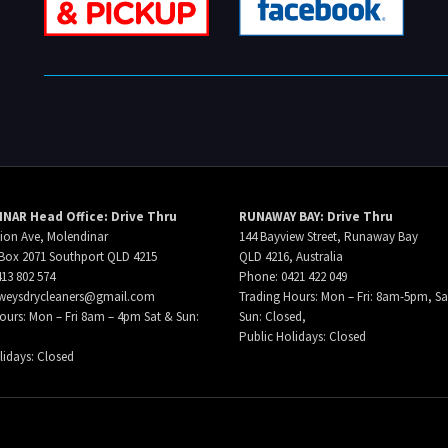
NAR Head Office: Drive Thru
RUNAWAY BAY: Drive Thru
ion Ave, Molendinar
144 Bayview Street, Runaway Bay
Box 2071 Southport QLD 4215
QLD 4216, Australia
13 802 574
Phone: 0421 422 049
weysdrycleaners@gmail.com
Trading Hours: Mon – Fri: 8am-5pm, Sa
ours: Mon – Fri 8am – 4pm Sat & Sun:
Sun: Closed,
Public Holidays: Closed
lidays: Closed