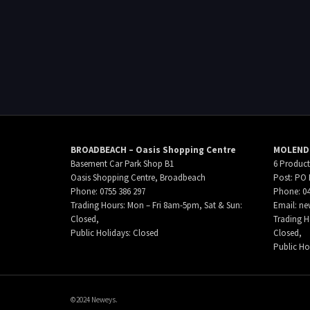
BROADBEACH – Oasis Shopping Centre
MOLENDI
Basement Car Park Shop B1
6 Product
Oasis Shopping Centre, Broadbeach
Post: PO 
Phone: 0755 386 297
Phone: 04
Trading Hours: Mon – Fri 8am-5pm, Sat & Sun:
Email:
ne
Closed,
Trading H
Public Holidays: Closed
Closed,
Public Ho
©2024 Neweys.